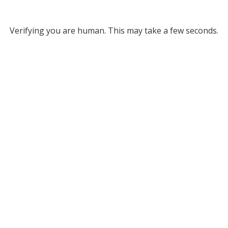
Verifying you are human. This may take a few seconds.