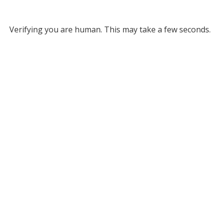
Verifying you are human. This may take a few seconds.