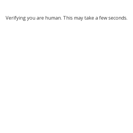
Verifying you are human. This may take a few seconds.