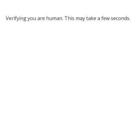
Verifying you are human. This may take a few seconds.