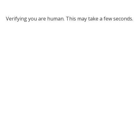
Verifying you are human. This may take a few seconds.