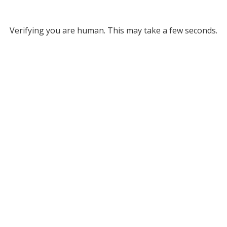
Verifying you are human. This may take a few seconds.