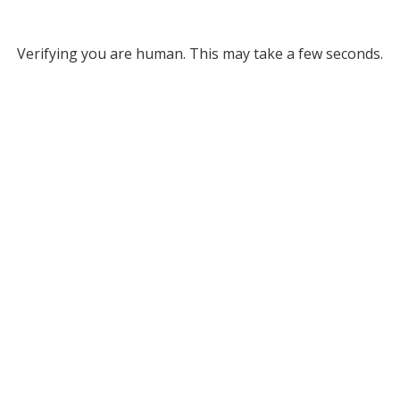
Verifying you are human. This may take a few seconds.