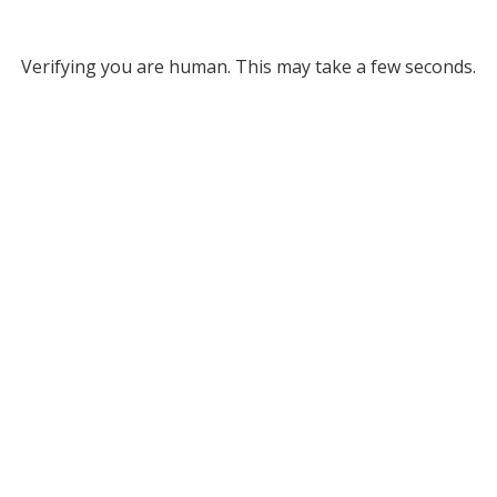
Verifying you are human. This may take a few seconds.