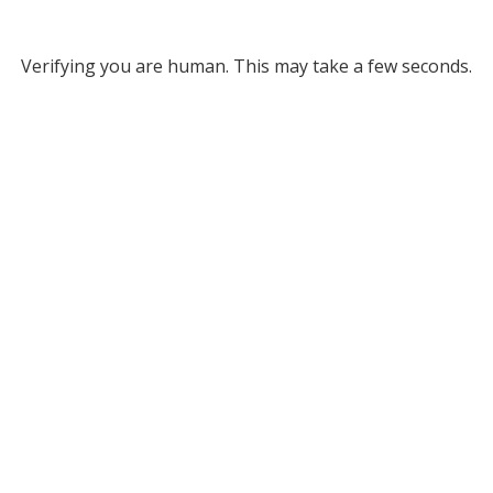
Verifying you are human. This may take a few seconds.