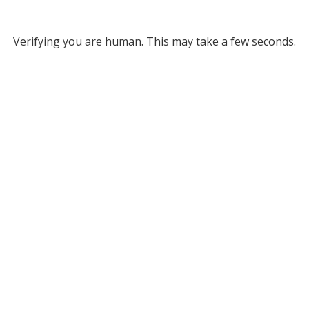
Verifying you are human. This may take a few seconds.