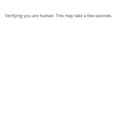
Verifying you are human. This may take a few seconds.