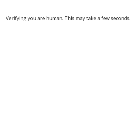
Verifying you are human. This may take a few seconds.