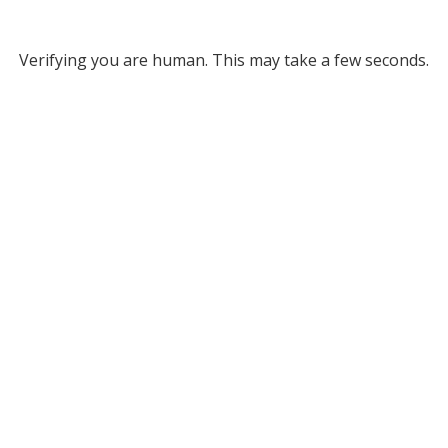
Verifying you are human. This may take a few seconds.