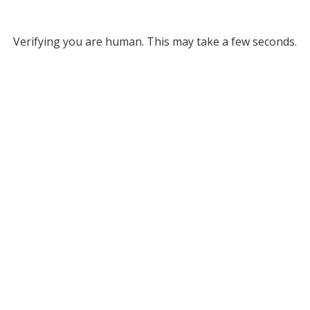
Verifying you are human. This may take a few seconds.