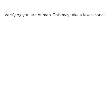
Verifying you are human. This may take a few seconds.