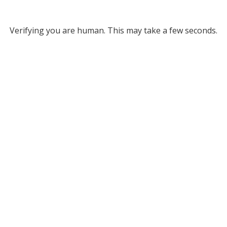
Verifying you are human. This may take a few seconds.