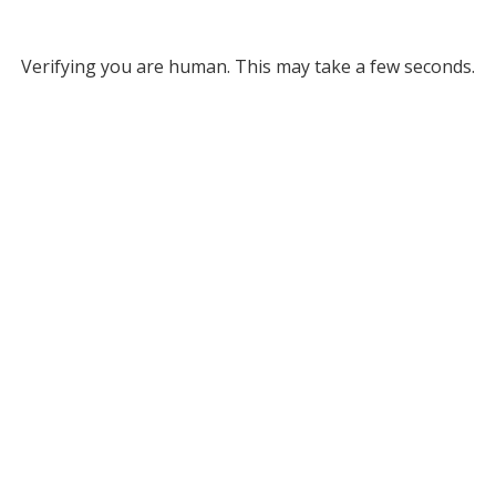
Verifying you are human. This may take a few seconds.