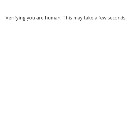
Verifying you are human. This may take a few seconds.