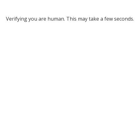
Verifying you are human. This may take a few seconds.