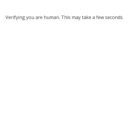
Verifying you are human. This may take a few seconds.