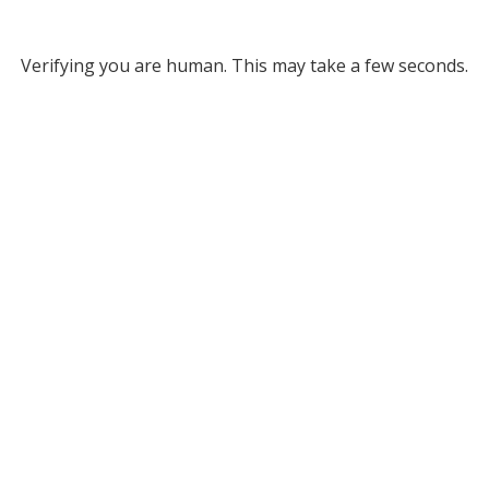
Verifying you are human. This may take a few seconds.