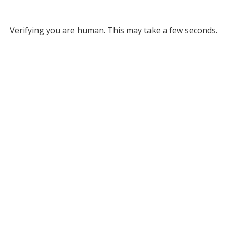
Verifying you are human. This may take a few seconds.