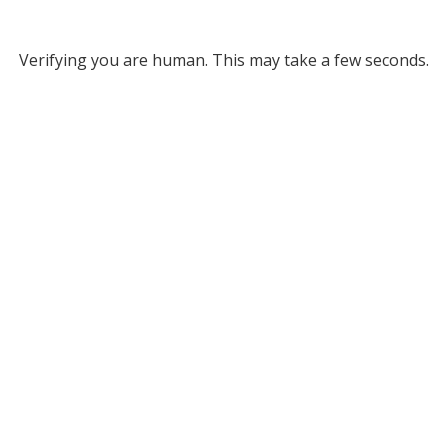
Verifying you are human. This may take a few seconds.