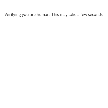
Verifying you are human. This may take a few seconds.