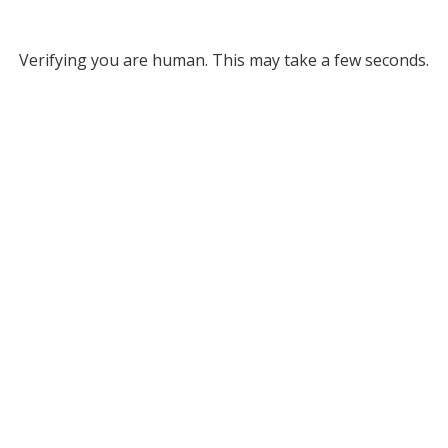
Verifying you are human. This may take a few seconds.