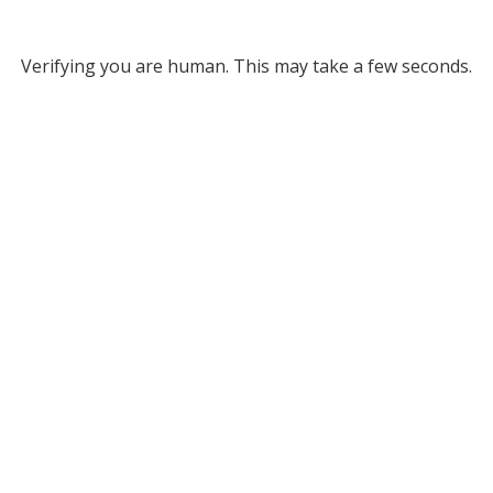
Verifying you are human. This may take a few seconds.