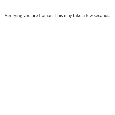
Verifying you are human. This may take a few seconds.