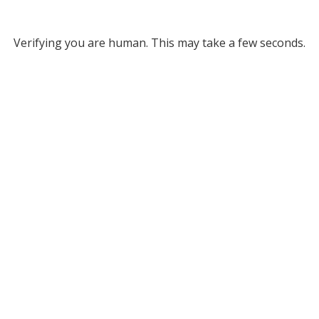
Verifying you are human. This may take a few seconds.