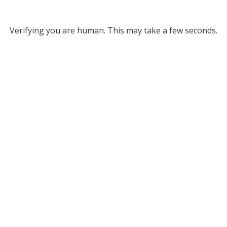
Verifying you are human. This may take a few seconds.