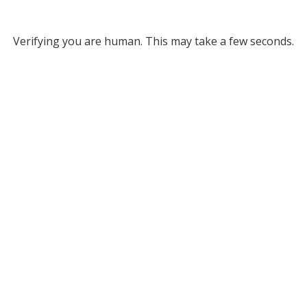
Verifying you are human. This may take a few seconds.