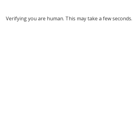
Verifying you are human. This may take a few seconds.