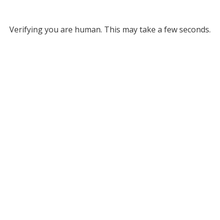
Verifying you are human. This may take a few seconds.