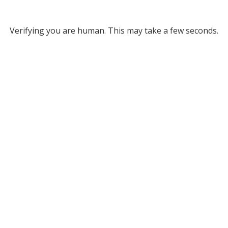
Verifying you are human. This may take a few seconds.