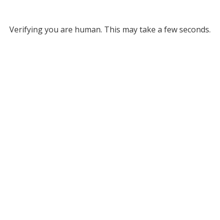
Verifying you are human. This may take a few seconds.