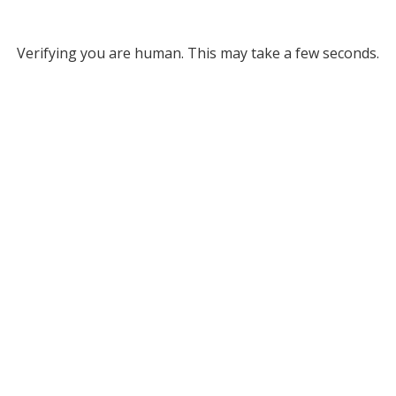
Verifying you are human. This may take a few seconds.