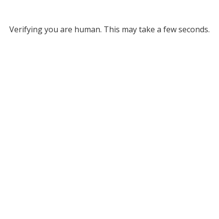
Verifying you are human. This may take a few seconds.