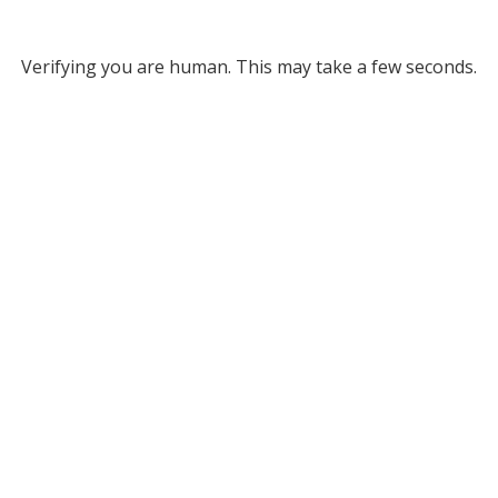
Verifying you are human. This may take a few seconds.