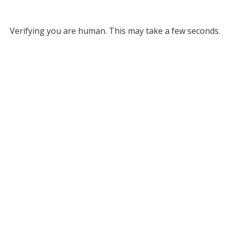
Verifying you are human. This may take a few seconds.