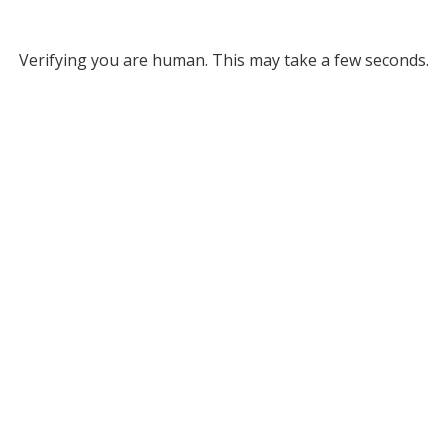
Verifying you are human. This may take a few seconds.