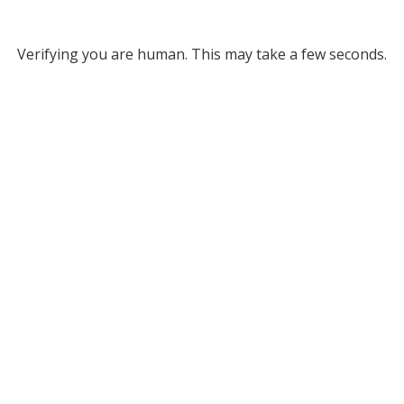
Verifying you are human. This may take a few seconds.