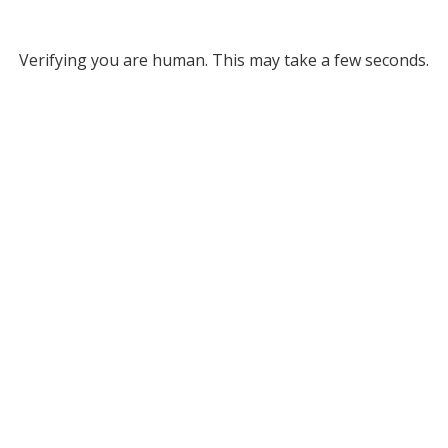
Verifying you are human. This may take a few seconds.