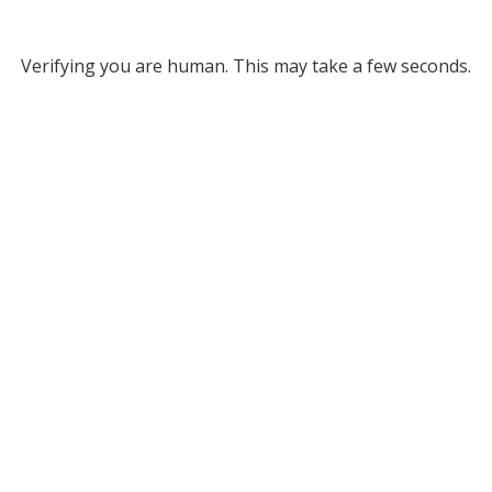
Verifying you are human. This may take a few seconds.