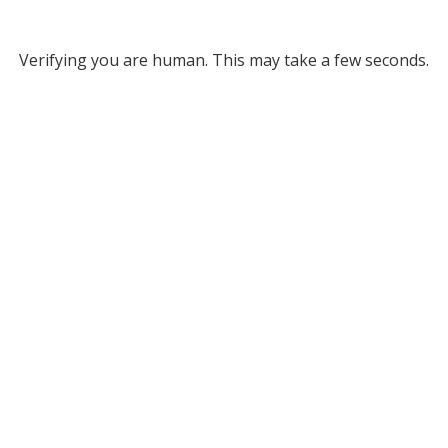
Verifying you are human. This may take a few seconds.