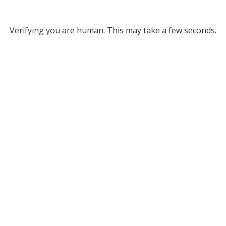
Verifying you are human. This may take a few seconds.