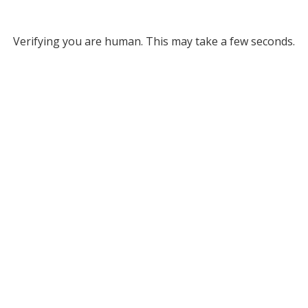
Verifying you are human. This may take a few seconds.