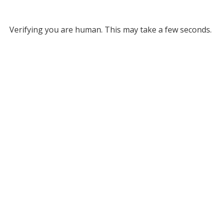
Verifying you are human. This may take a few seconds.