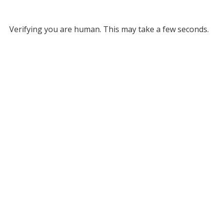
Verifying you are human. This may take a few seconds.