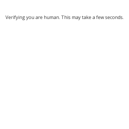
Verifying you are human. This may take a few seconds.