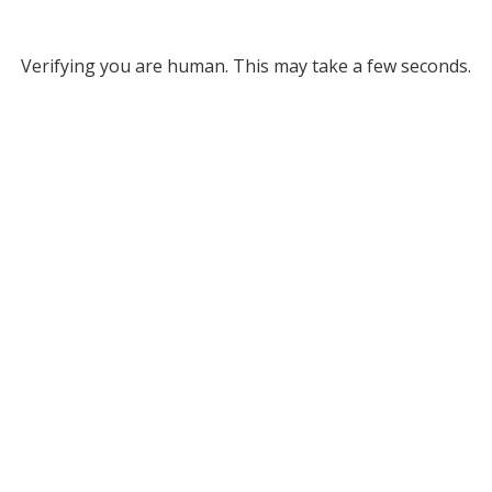
Verifying you are human. This may take a few seconds.