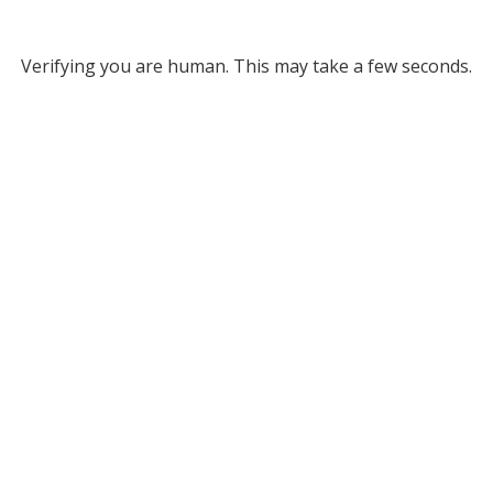
Verifying you are human. This may take a few seconds.